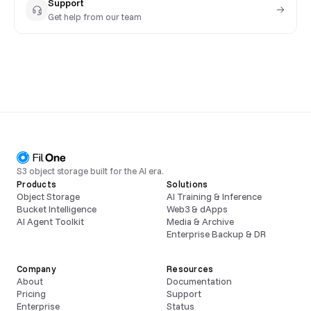
Support
Get help from our team
S3 object storage built for the AI era.
Products
Solutions
Object Storage
AI Training & Inference
Bucket Intelligence
Web3 & dApps
AI Agent Toolkit
Media & Archive
Enterprise Backup & DR
Company
Resources
About
Documentation
Pricing
Support
Enterprise
Status