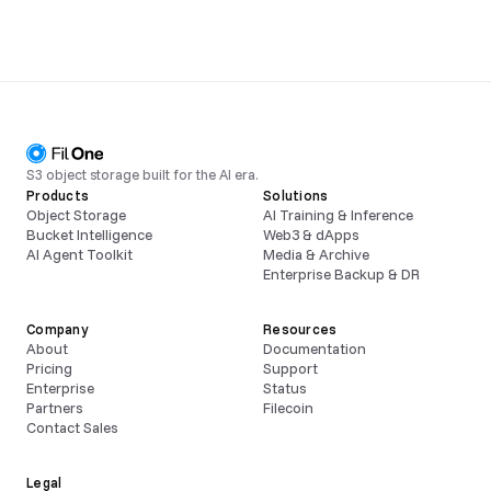
S3 object storage built for the AI era.
Products
Solutions
Object Storage
AI Training & Inference
Bucket Intelligence
Web3 & dApps
AI Agent Toolkit
Media & Archive
Enterprise Backup & DR
Company
Resources
About
Documentation
Pricing
Support
Enterprise
Status
Partners
Filecoin
Contact Sales
Legal