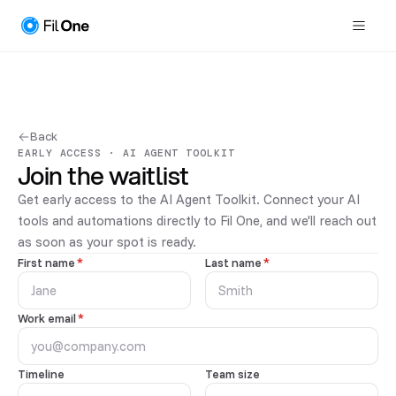
Back
EARLY ACCESS · AI AGENT TOOLKIT
Join the waitlist
Get early access to the AI Agent Toolkit. Connect your AI
tools and automations directly to Fil One, and we'll reach out
as soon as your spot is ready.
First name
*
Last name
*
Work email
*
Timeline
Team size