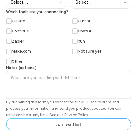
Which tools are you connecting?
Claude
Cursor
Continue
ChatGPT
Zapier
n8n
Make.com
Not sure yet
Other
Notes (optional)
By submitting this form you consent to allow Fil One to store and
process your information and send you product updates. You can
unsubscribe at any time. See our
Privacy Policy
.
Join waitlist