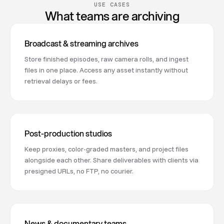
USE CASES
What teams are archiving
Broadcast & streaming archives
Store finished episodes, raw camera rolls, and ingest
files in one place. Access any asset instantly without
retrieval delays or fees.
Post-production studios
Keep proxies, color-graded masters, and project files
alongside each other. Share deliverables with clients via
presigned URLs, no FTP, no courier.
News & documentary teams