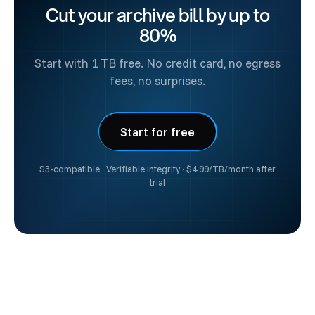
Cut your archive bill by up to
at
sales@fil.one
to get started.
80%
Start with 1 TB free. No credit card, no egress
fees, no surprises.
Start for free
S3-compatible · Verifiable integrity · $4.99/TB/month after
trial