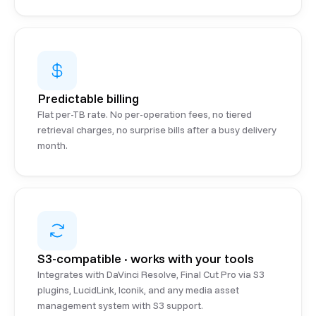
Predictable billing
Flat per-TB rate. No per-operation fees, no tiered
retrieval charges, no surprise bills after a busy delivery
month.
S3-compatible · works with your tools
Integrates with DaVinci Resolve, Final Cut Pro via S3
plugins, LucidLink, Iconik, and any media asset
management system with S3 support.