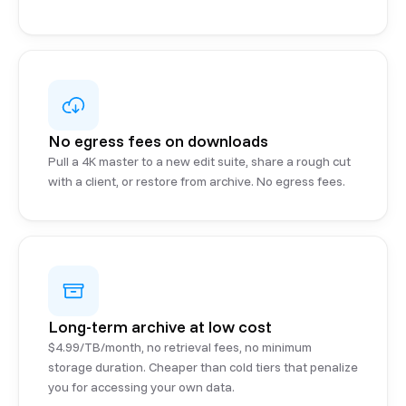
No egress fees on downloads
Pull a 4K master to a new edit suite, share a rough cut
with a client, or restore from archive. No egress fees.
Long-term archive at low cost
$4.99/TB/month, no retrieval fees, no minimum
storage duration. Cheaper than cold tiers that penalize
you for accessing your own data.