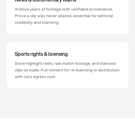
Archive years of footage with verifiable provenance.
Prove a clip was never altered, essential for editorial
credibility and licensing.
Sports rights & licensing
Store highlight reels, raw match footage, and licensed
clips at scale. Pull content for re-licensing or distribution
with zero egress cost.