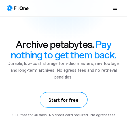
Archive petabytes.
Pay
nothing to get them back.
Durable, low-cost storage for video masters, raw footage,
and long-term archives. No egress fees and no retrieval
penalties.
Start for free
1 TB free for 30 days · No credit card required · No egress fees