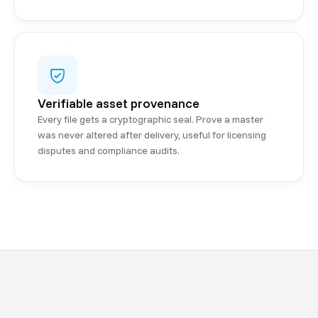
Verifiable asset provenance
Every file gets a cryptographic seal. Prove a master
was never altered after delivery, useful for licensing
disputes and compliance audits.