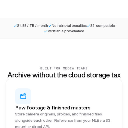
$4.99 / TB / month
No retrieval penalties
S3-compatible
Verifiable provenance
BUILT FOR MEDIA TEAMS
Archive without the cloud storage tax
Raw footage & finished masters
Store camera originals, proxies, and finished files
alongside each other. Reference from your NLE via S3
mount or direct API.