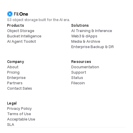
S3 object storage built for the AI era.
Products
Solutions
Object Storage
AI Training & Inference
Bucket Intelligence
Web3 & dApps
AI Agent Toolkit
Media & Archive
Enterprise Backup & DR
Company
Resources
About
Documentation
Pricing
Support
Enterprise
Status
Partners
Filecoin
Contact Sales
Legal
Privacy Policy
Terms of Use
Acceptable Use
SLA