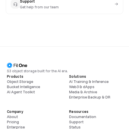
Support
Get help from our team
S3 object storage built for the AI era.
Products
Solutions
Object Storage
AI Training & Inference
Bucket Intelligence
Web3 & dApps
AI Agent Toolkit
Media & Archive
Enterprise Backup & DR
Company
Resources
About
Documentation
Pricing
Support
Enterprise
Status