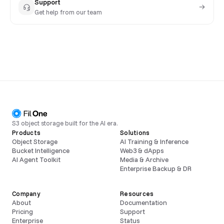
Support
Get help from our team
S3 object storage built for the AI era.
Products
Solutions
Object Storage
AI Training & Inference
Bucket Intelligence
Web3 & dApps
AI Agent Toolkit
Media & Archive
Enterprise Backup & DR
Company
Resources
About
Documentation
Pricing
Support
Enterprise
Status