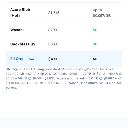
Azure Blob
up to
$1,843
$
(Hot)
$0.087/GB
Wasabi
$700
$0
$
Backblaze B2
$600
$0
$
Fil One
$
$499
$0
You
Storage at 100 TB using published US rate cards, Q2 2026. AWS exit:
102,400 GB × $0.09 = $9,216. GCP exit: tiered — 10 TB @ $0.12 + 40 TB @
$0.11 + 50 TB @ $0.08 = $9,831. Azure exit: tiered — 10 TB @ $0.087 + 40
TB @ $0.083 + 50 TB @ $0.07 = $7,602. Wasabi, Backblaze B2, Fil One: $0
egress.