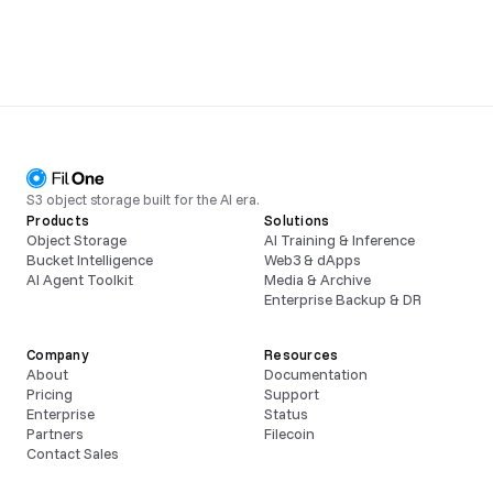
S3 object storage built for the AI era.
Products
Solutions
Object Storage
AI Training & Inference
Bucket Intelligence
Web3 & dApps
AI Agent Toolkit
Media & Archive
Enterprise Backup & DR
Company
Resources
About
Documentation
Pricing
Support
Enterprise
Status
Partners
Filecoin
Contact Sales