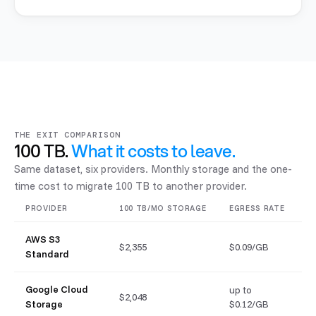
THE EXIT COMPARISON
100 TB.
What it costs to leave.
Same dataset, six providers. Monthly storage and the one-
time cost to migrate 100 TB to another provider.
PROVIDER
100 TB/MO STORAGE
EGRESS RATE
EX
AWS S3
$2,355
$0.09/GB
$
Standard
Google Cloud
up to
$2,048
$
Storage
$0.12/GB