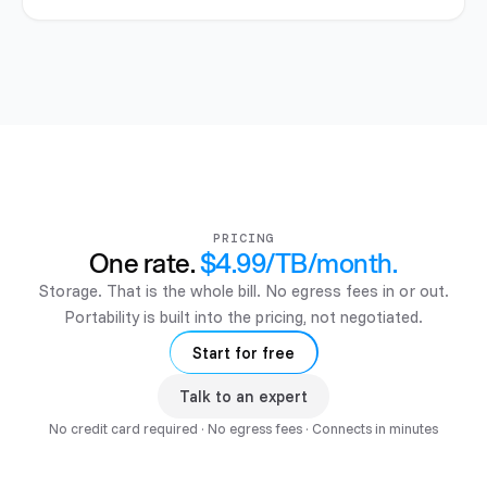
PRICING
One rate.
$4.99/TB/month
.
Storage. That is the whole bill. No egress fees in or out.
Portability is built into the pricing, not negotiated.
Start for free
Talk to an expert
No credit card required · No egress fees · Connects in minutes