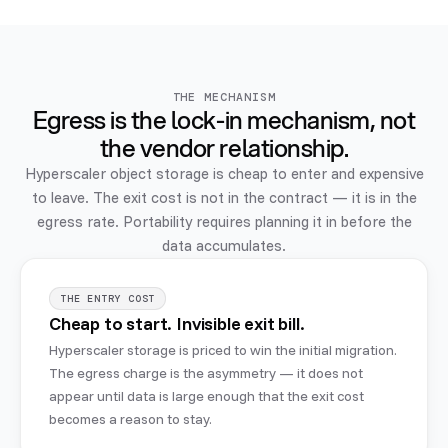
THE MECHANISM
Egress is the lock-in mechanism, not
the vendor relationship.
Hyperscaler object storage is cheap to enter and expensive
to leave. The exit cost is not in the contract — it is in the
egress rate. Portability requires planning it in before the
data accumulates.
THE ENTRY COST
Cheap to start. Invisible exit bill.
Hyperscaler storage is priced to win the initial migration.
The egress charge is the asymmetry — it does not
appear until data is large enough that the exit cost
becomes a reason to stay.