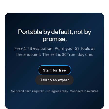
Portable by default, not by
promise.
Free 1 TB evaluation. Point your S3 tools at
the endpoint. The exit is $0 from day one.
Start for free
Talk to an expert
No credit card required · No egress fees · Connects in minutes