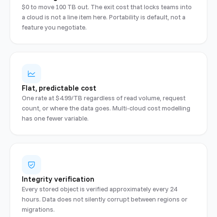
$0 to move 100 TB out. The exit cost that locks teams into
a cloud is not a line item here. Portability is default, not a
feature you negotiate.
Flat, predictable cost
One rate at $4.99/TB regardless of read volume, request
count, or where the data goes. Multi-cloud cost modelling
has one fewer variable.
Integrity verification
Every stored object is verified approximately every 24
hours. Data does not silently corrupt between regions or
migrations.