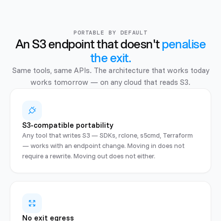
PORTABLE BY DEFAULT
An S3 endpoint that doesn't
penalise
the exit.
Same tools, same APIs. The architecture that works today
works tomorrow — on any cloud that reads S3.
S3-compatible portability
Any tool that writes S3 — SDKs, rclone, s5cmd, Terraform
— works with an endpoint change. Moving in does not
require a rewrite. Moving out does not either.
No exit egress