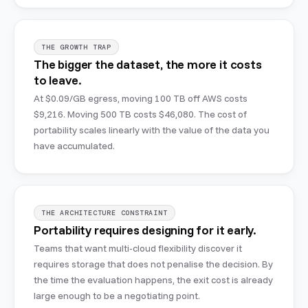
THE GROWTH TRAP
The bigger the dataset, the more it costs
to leave.
At $0.09/GB egress, moving 100 TB off AWS costs
$9,216. Moving 500 TB costs $46,080. The cost of
portability scales linearly with the value of the data you
have accumulated.
THE ARCHITECTURE CONSTRAINT
Portability requires designing for it early.
Teams that want multi-cloud flexibility discover it
requires storage that does not penalise the decision. By
the time the evaluation happens, the exit cost is already
large enough to be a negotiating point.