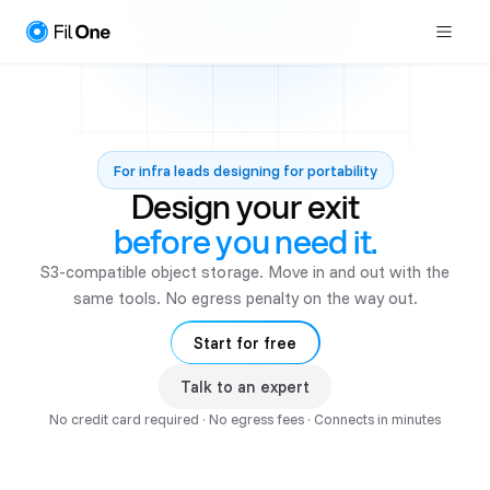
For infra leads designing for portability
Design your exit
before you need it.
S3-compatible object storage. Move in and out with the
same tools. No egress penalty on the way out.
Start for free
Talk to an expert
No credit card required · No egress fees · Connects in minutes