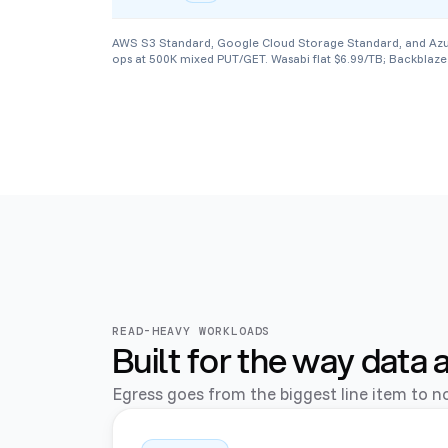
AWS S3 Standard, Google Cloud Storage Standard, and Azure B
ops at 500K mixed PUT/GET. Wasabi flat $6.99/TB; Backblaze 
READ-HEAVY WORKLOADS
Built for the way data 
Egress goes from the biggest line item to no 