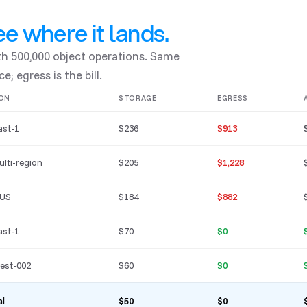
e where it lands.
ith 500,000 object operations. Same
e; egress is the bill.
ON
STORAGE
EGRESS
ast-1
$236
$913
ulti-region
$205
$1,228
 US
$184
$882
ast-1
$70
$0
est-002
$60
$0
al
$50
$0