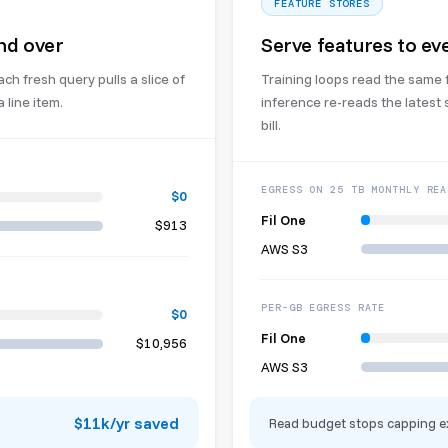
FEATURE STORES
nd over
Serve features to eve
h fresh query pulls a slice of
Training loops read the same 
 line item.
inference re-reads the latest
bill.
EGRESS ON 25 TB MONTHLY REA
$0
Fil One
$913
AWS S3
PER-GB EGRESS RATE
$0
Fil One
$10,956
AWS S3
$11k/yr saved
Read budget stops capping e