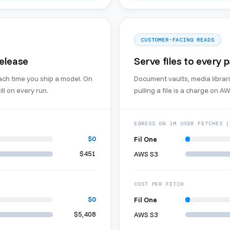
CUSTOMER-FACING READS
release
Serve files to every 
ach time you ship a model. On
Document vaults, media librari
ll on every run.
pulling a file is a charge on AWS
EGRESS ON 1M USER FETCHES (
$0
Fil One
$451
AWS S3
COST PER FETCH
$0
Fil One
$5,408
AWS S3