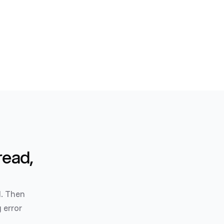
read,
l. Then
 error