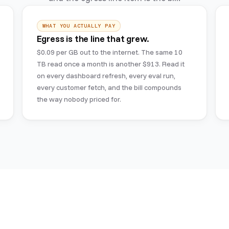
WHAT YOU ACTUALLY PAY
Egress is the line that grew.
$0.09 per GB out to the internet. The same 10
TB read once a month is another $913. Read it
on every dashboard refresh, every eval run,
every customer fetch, and the bill compounds
the way nobody priced for.