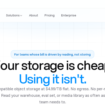
Solutions
About
Pricing
Enterprise
For teams whose bill is driven by reading, not storing
our storage is chea
Using it isn't.
patible object storage at
$4.99/TB
flat. No egress. No per
 Read your warehouse, eval set, or media library as often a
team needs to.