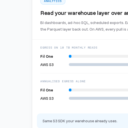
ANALYTICS
Read your warehouse layer over a
BI dashboards, ad-hoc SQL, scheduled exports. Eac
the Parquet layer back out. On AWS, every pull is a
EGRESS ON 10 TB MONTHLY READS
Fil One
AWS S3
ANNUALISED EGRESS ALONE
Fil One
AWS S3
Same S3 SDK your warehouse already uses.