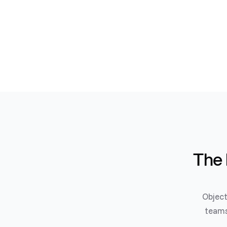
The 
Object
teams