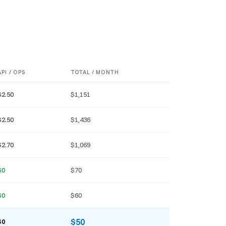
API / OPS
TOTAL / MONTH
$2.50
$1,151
$2.50
$1,436
$2.70
$1,069
$0
$70
$0
$60
$50
$0