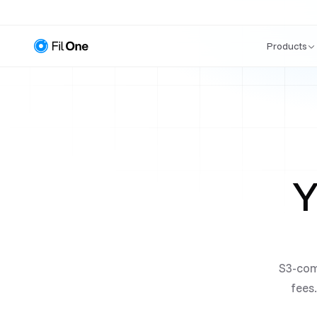
Products
Y
S3-com
fees.