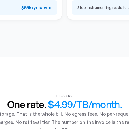
$65k/yr saved
Stop instrumenting reads to d
PRICING
One rate.
$4.99/TB/month
.
torage. That is the whole bill. No egress fees. No per-reque
arges. No retrieval tier. The number on the invoice is the r