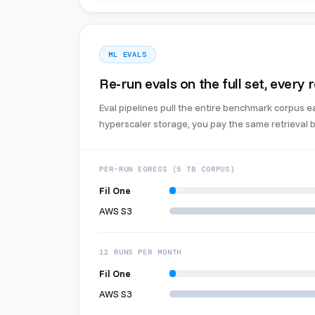
ML EVALS
Re-run evals on the full set, every 
Eval pipelines pull the entire benchmark corpus e
hyperscaler storage, you pay the same retrieval bi
PER-RUN EGRESS (5 TB CORPUS)
Fil One
AWS S3
12 RUNS PER MONTH
Fil One
AWS S3