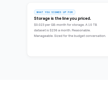
WHAT YOU SIGNED UP FOR
Storage is the line you priced.
$0.023 per GB-month for storage. A 10 TB
dataset is $236 a month. Reasonable.
Manageable. Sized for the budget conversation.