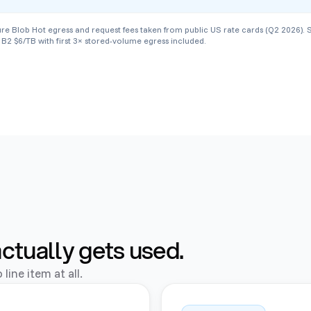
lob Hot egress and request fees taken from public US rate cards (Q2 2026). Stora
B2 $6/TB with first 3× stored-volume egress included.
actually gets used.
line item at all.