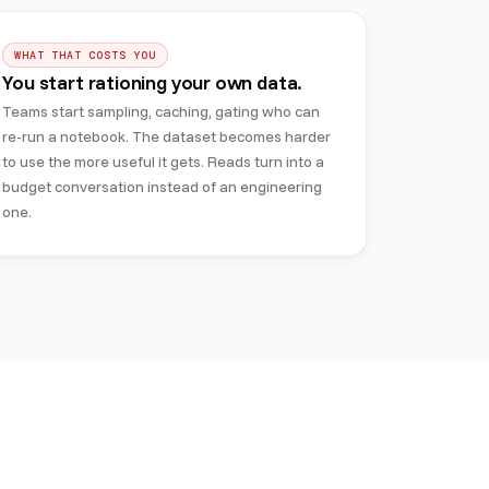
WHAT THAT COSTS YOU
You start rationing your own data.
Teams start sampling, caching, gating who can
re-run a notebook. The dataset becomes harder
to use the more useful it gets. Reads turn into a
budget conversation instead of an engineering
one.