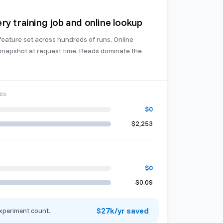
ry training job and online lookup
feature set across hundreds of runs. Online
 snapshot at request time. Reads dominate the
DS
$0
$2,253
$0
$0.09
$27k/yr saved
xperiment count.