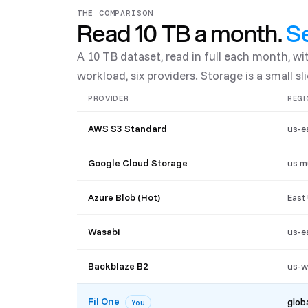
THE COMPARISON
Read 10 TB a month.
Se
A 10 TB dataset, read in full each month, w
workload, six providers. Storage is a small slic
PROVIDER
REGI
AWS S3 Standard
us-e
Google Cloud Storage
us m
Azure Blob (Hot)
East
Wasabi
us-e
Backblaze B2
us-w
Fil One
glob
You