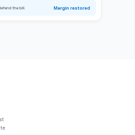
Margin restored
efend the bill.
st
ate