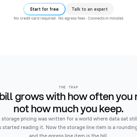
Start for free
Talk to an expert
No credit card required · No egress fees · Connects in minutes
THE TRAP
bill grows with how often you 
not how much you keep.
 storage pricing was written for a world where data sat stil
 started reading it. Now the storage line item is a rounding
and the egress line item is the bill.