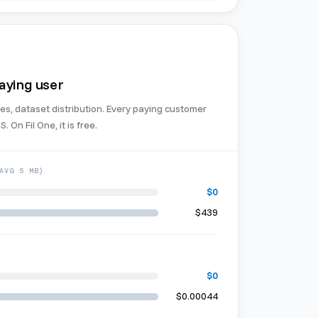
paying user
es, dataset distribution. Every paying customer
. On Fil One, it is free.
AVG 5 MB)
$0
$439
$0
$0.00044