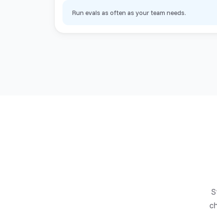
Run evals as often as your team needs.
S
ch