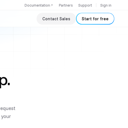
Documentation
Partners
Support
Sign in
Contact Sales
Start for free
p.
-request
s your