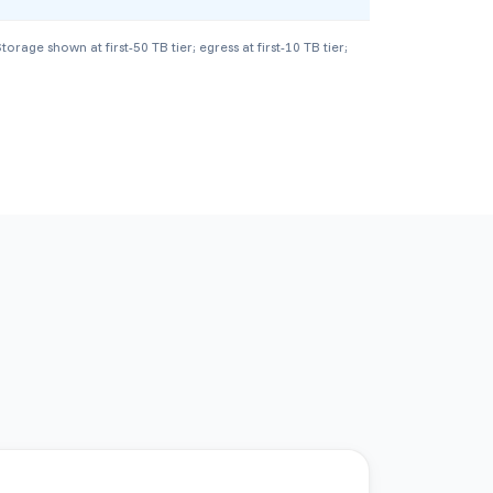
ge shown at first-50 TB tier; egress at first-10 TB tier;